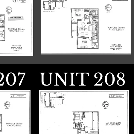
207
UNIT 208