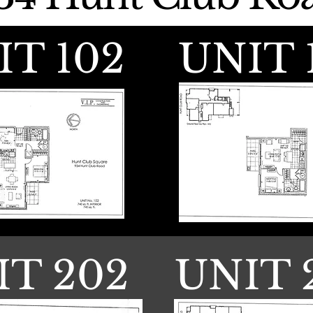
IT 102
UNIT 
IT 202
UNIT 