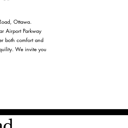
 Road, Ottawa.
ar Airport Parkway
fer both comfort and
uility. We invite you
ad