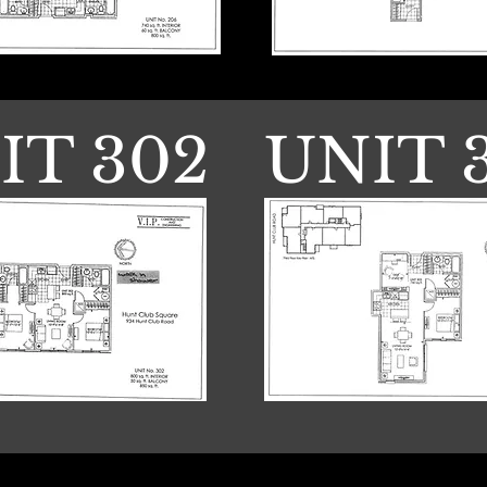
IT 302
UNIT 