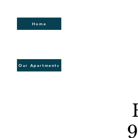
Home
Our Apartments
9