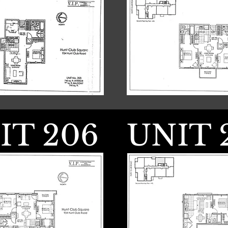
IT 206
UNIT 