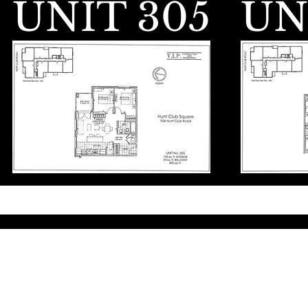
UNIT 305
UN