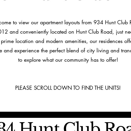
come to view our apartment layouts from 934 Hunt Club
12 and conveniently located on Hunt Club Road, just ne
s prime location and modern amenities, our residences of
e and experience the perfect blend of city living and tranq
to explore what our community has to offer!
PLEASE SCROLL DOWN TO FIND THE UNITS!
34 Hunt Club Ro