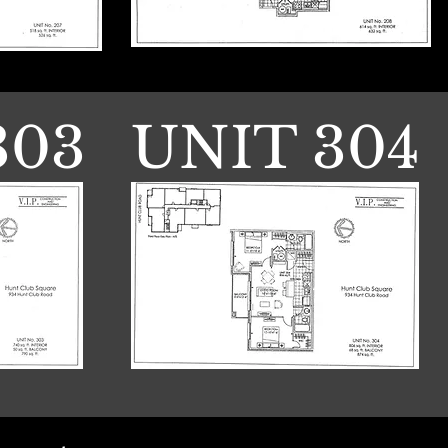
303
UNIT 304