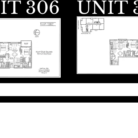
IT 306
UNIT 
© 2035 by VIP Construction & E