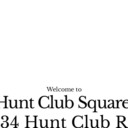
Welcome to
Hunt Club Square
34 Hunt Club 