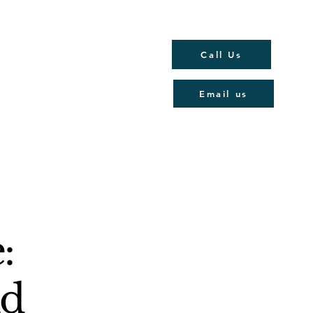
Call Us
Email us
:
Rd