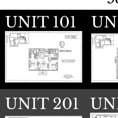
UNIT 101
UN
UNIT 201
UN