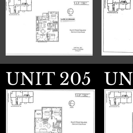
UNIT 205
UN