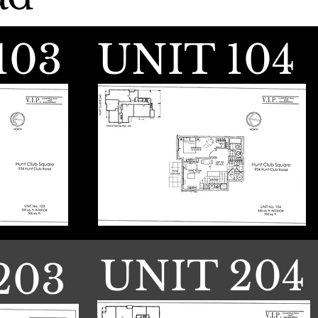
103
UNIT 104
UNIT 204
203