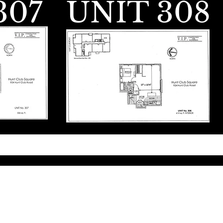
307
UNIT 308
ngineering. Powered and secured by
Wix