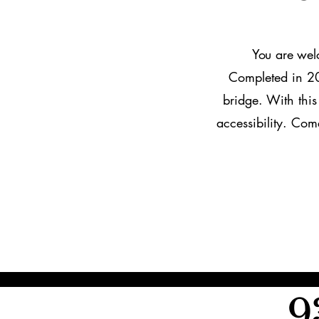
​​You are w
el
Completed in 20
bridge. With thi
accessibility. Com
9