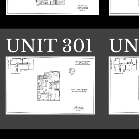
UNIT 301
UN