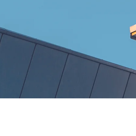
Our
Com
Apartments
P