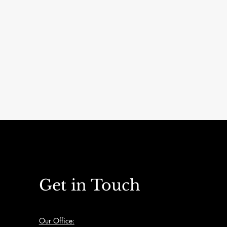
Apartment buildings
Get in Touch
Our Office: