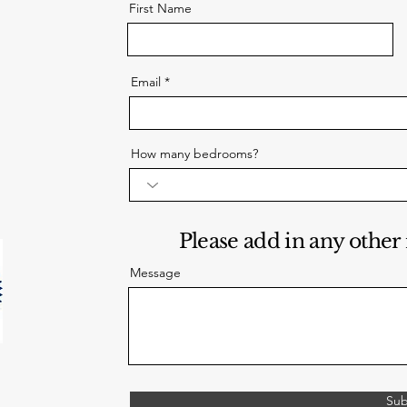
First Name
Email
How many bedrooms?
Please add in any other
Message
Sub