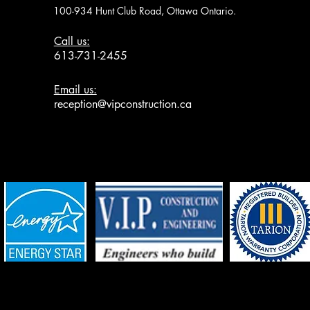
100-934 Hunt Club Road, Ottawa Ontario.
Call us:
613-731-2455
Email us:
reception@vipconstruction.ca