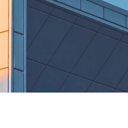
ial
On Going
s
Projects