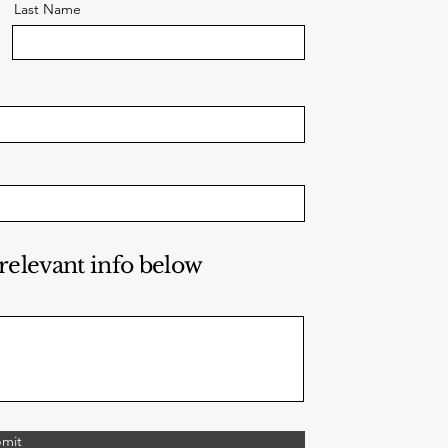
Last Name
 relevant info below
mit