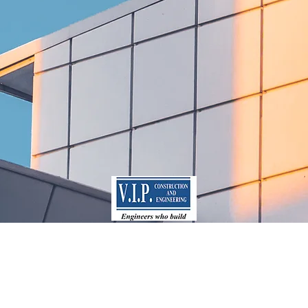
mercial
Resident
rojects
Project